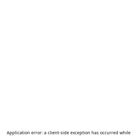
Application error: a
client
-side exception has occurred while