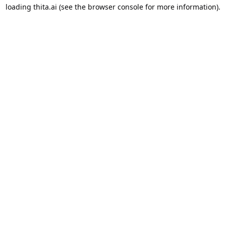
loading
thita.ai
(see the
browser console
for more information).