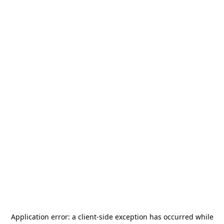
Application error: a
client
-side exception has occurred while