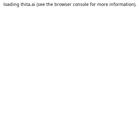
loading
thita.ai
(see the
browser console
for more information).