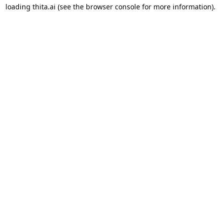
loading
thita.ai
(see the
browser console
for more information).