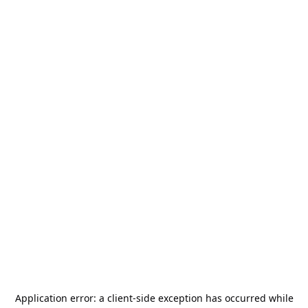
Application error: a
client
-side exception has occurred while