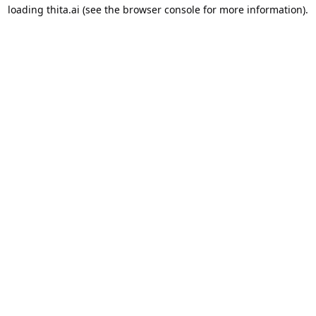
loading
thita.ai
(see the
browser console
for more information).