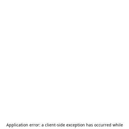
Application error: a
client
-side exception has occurred while