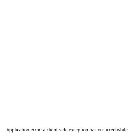
Application error: a
client
-side exception has occurred while