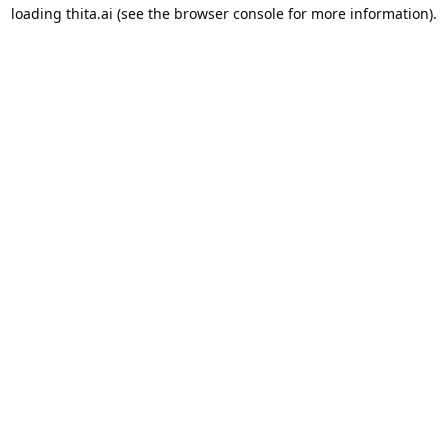
loading
thita.ai
(see the
browser console
for more information).