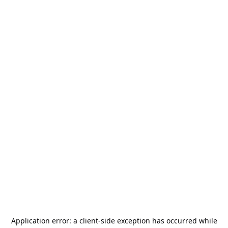
Application error: a
client
-side exception has occurred while