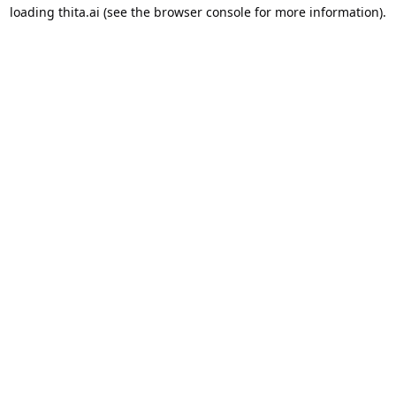
loading
thita.ai
(see the
browser console
for more information).