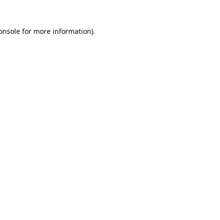
onsole
for more information).