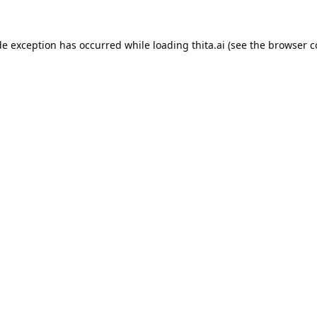
de exception has occurred while loading
thita.ai
(see the
browser c