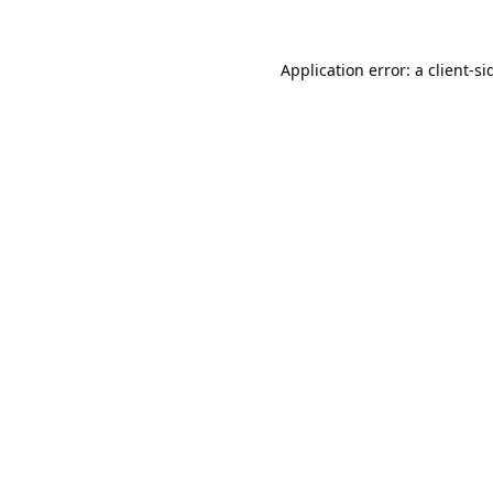
Application error: a
client
-si