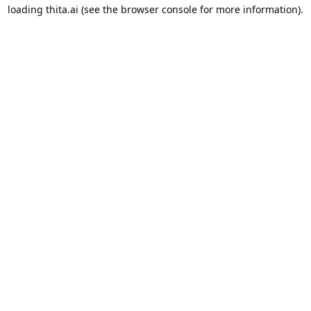
loading
thita.ai
(see the
browser console
for more information).