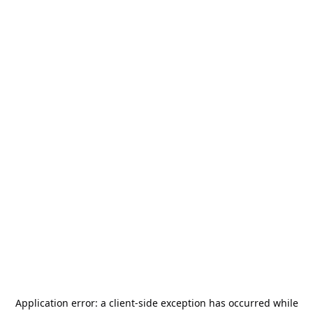
Application error: a
client
-side exception has occurred while