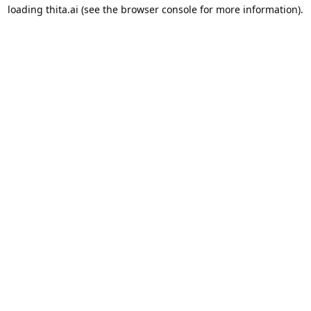
loading
thita.ai
(see the
browser console
for more information).