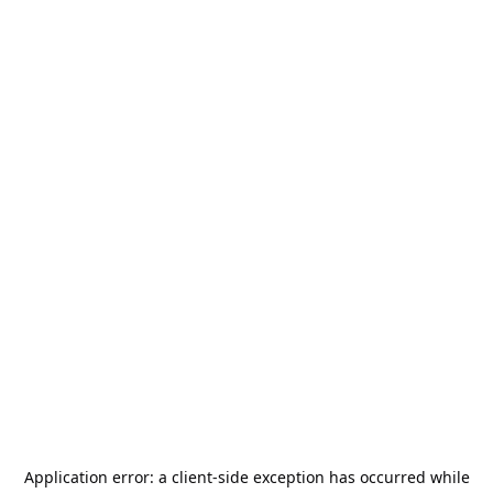
Application error: a
client
-side exception has occurred while