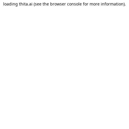
loading
thita.ai
(see the
browser console
for more information).