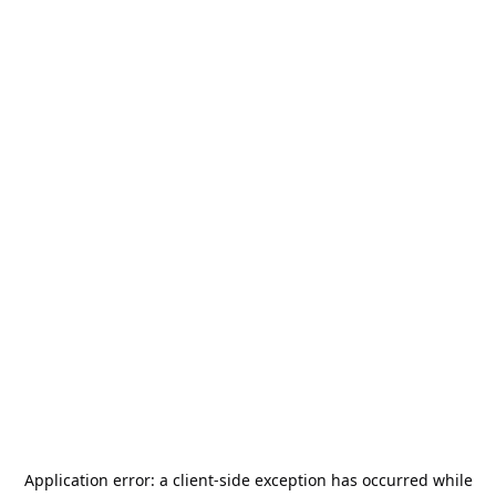
Application error: a
client
-side exception has occurred while