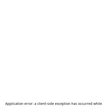
Application error: a
client
-side exception has occurred while