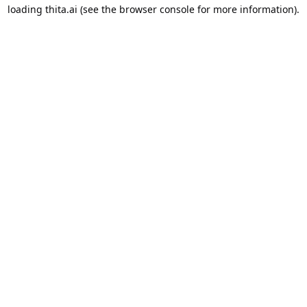
loading
thita.ai
(see the
browser console
for more information).