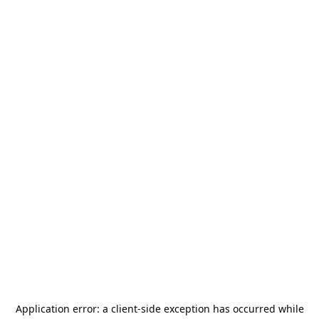
Application error: a
client
-side exception has occurred while