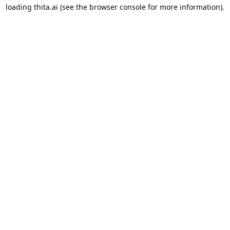
loading
thita.ai
(see the
browser console
for more information).