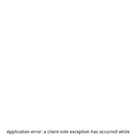
Application error: a
client
-side exception has occurred while