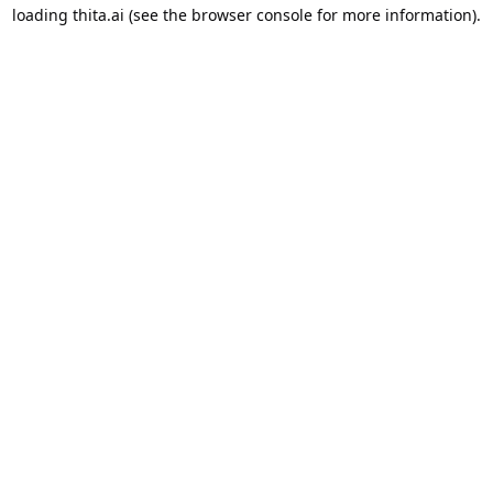
loading
thita.ai
(see the
browser console
for more information).