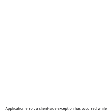
Application error: a
client
-side exception has occurred while