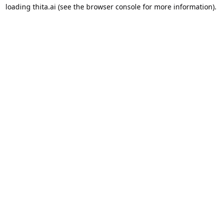
loading
thita.ai
(see the
browser console
for more information).