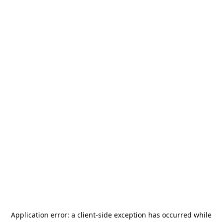
Application error: a
client
-side exception has occurred while