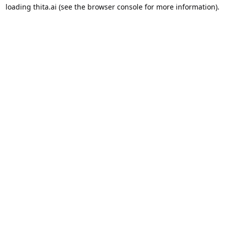
loading
thita.ai
(see the
browser console
for more information).