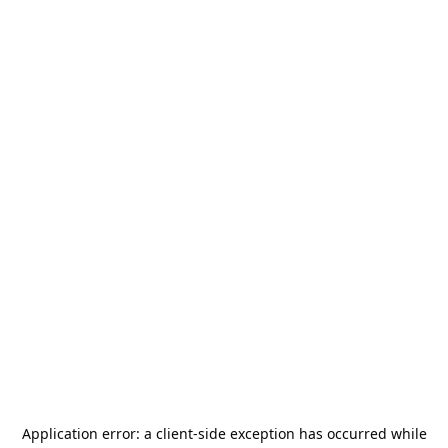
Application error: a
client
-side exception has occurred while