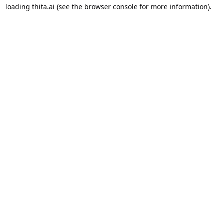
loading
thita.ai
(see the
browser console
for more information).