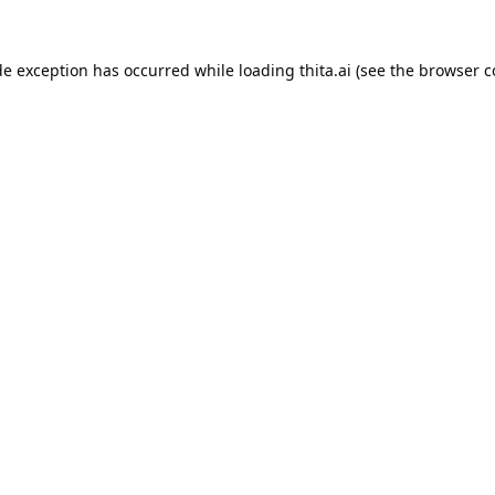
de exception has occurred while loading
thita.ai
(see the
browser c