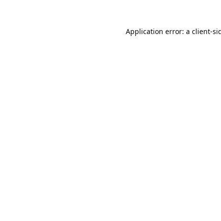
Application error: a
client
-si