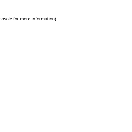
onsole
for more information).