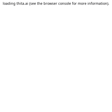
loading
thita.ai
(see the
browser console
for more information).