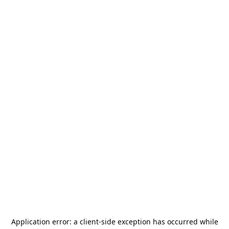
Application error: a
client
-side exception has occurred while