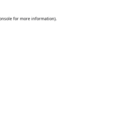
onsole
for more information).