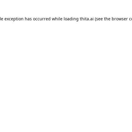
de exception has occurred while loading
thita.ai
(see the
browser c