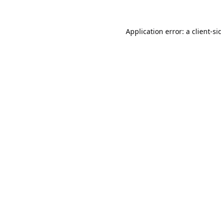
Application error: a
client
-si