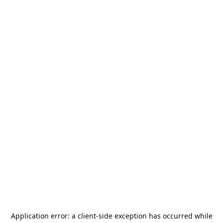
Application error: a
client
-side exception has occurred while