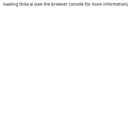
loading
thita.ai
(see the
browser console
for more information).