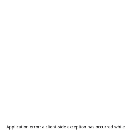
Application error: a
client
-side exception has occurred while