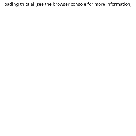
loading
thita.ai
(see the
browser console
for more information).