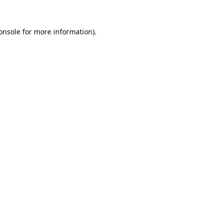
onsole
for more information).