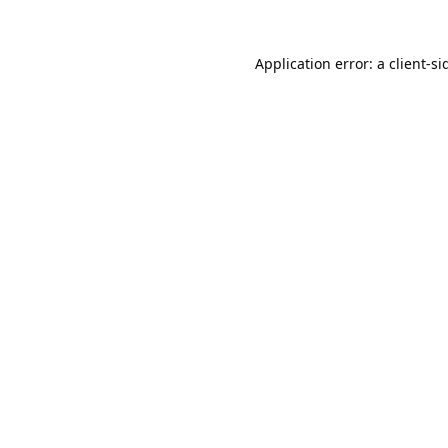
Application error: a
client
-si