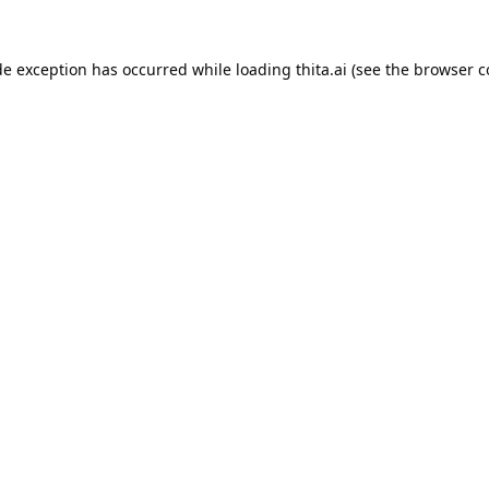
de exception has occurred while loading
thita.ai
(see the
browser c