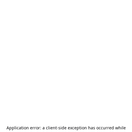
Application error: a
client
-side exception has occurred while