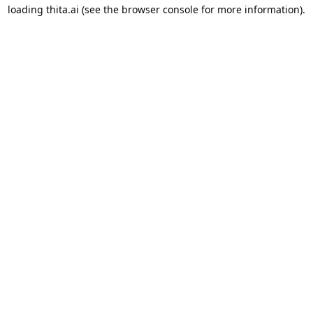
loading
thita.ai
(see the
browser console
for more information).