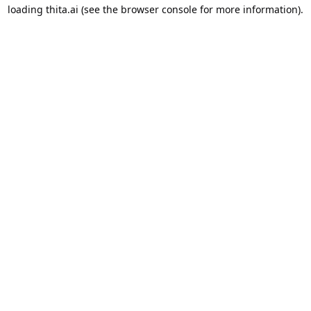
loading
thita.ai
(see the
browser console
for more information).