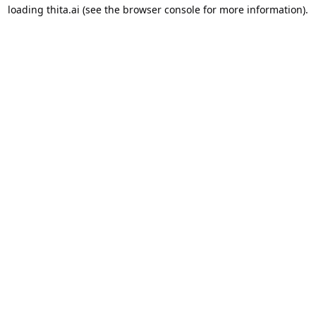
loading
thita.ai
(see the
browser console
for more information).