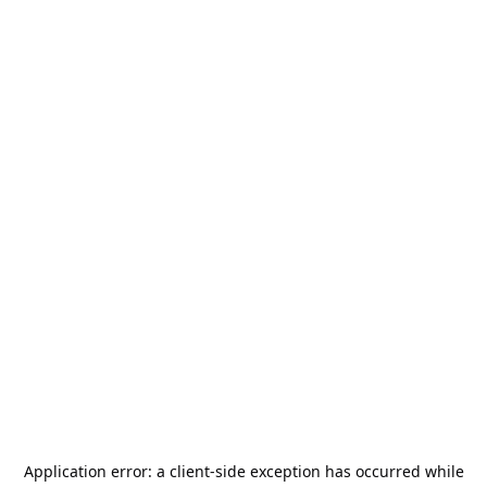
Application error: a
client
-side exception has occurred while