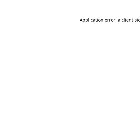
Application error: a
client
-si