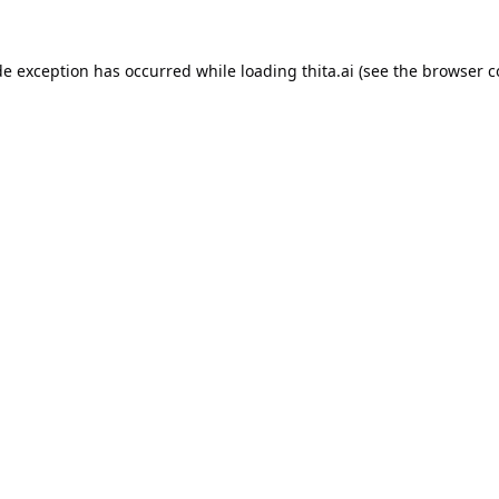
de exception has occurred while loading
thita.ai
(see the
browser c