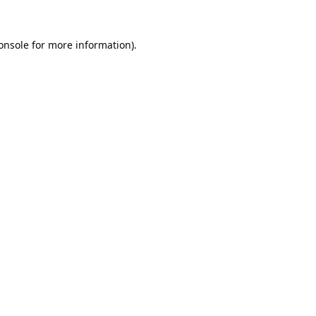
onsole
for more information).