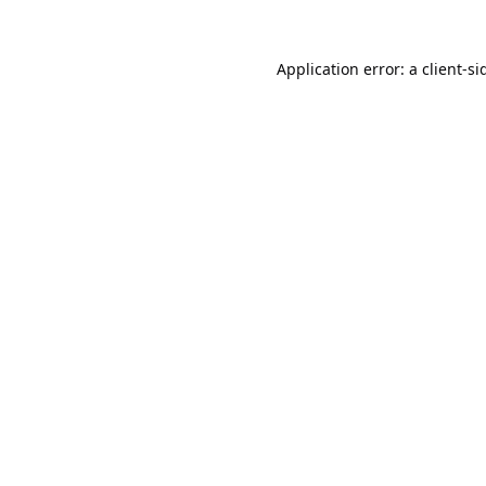
Application error: a
client
-si