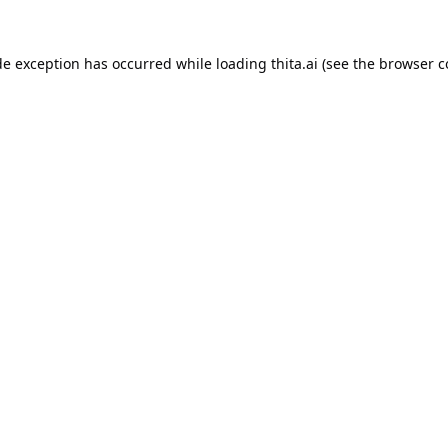
de exception has occurred while loading
thita.ai
(see the
browser c