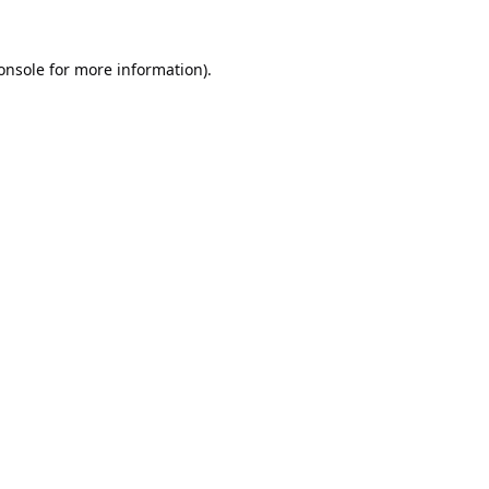
onsole
for more information).