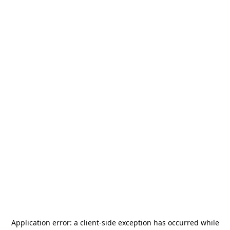
Application error: a
client
-side exception has occurred while