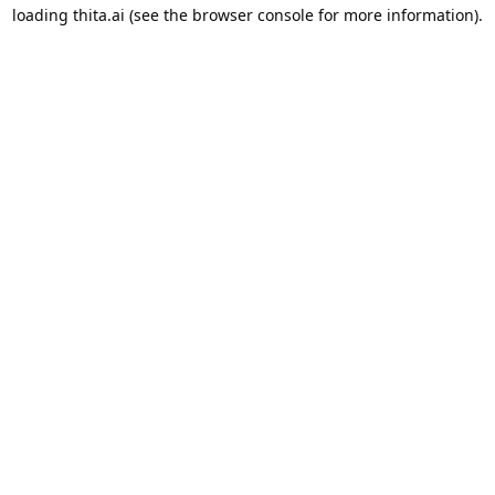
loading
thita.ai
(see the
browser console
for more information).